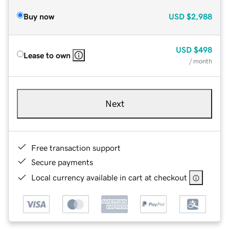
Buy now
USD
$2,988
USD
$498
Lease to own
/ month
Next
Free transaction support
Secure payments
Local currency available in cart at checkout