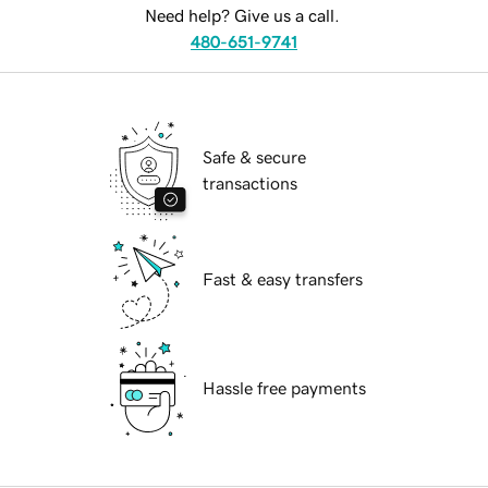
Need help? Give us a call.
480-651-9741
Safe & secure
transactions
Fast & easy transfers
Hassle free payments