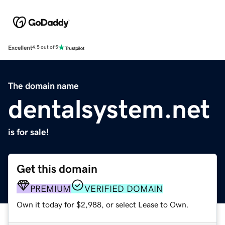
Excellent
4.5 out of 5
The domain name
dentalsystem.net
is for sale!
Get this domain
PREMIUM
VERIFIED DOMAIN
Own it today for $2,988, or select Lease to Own.