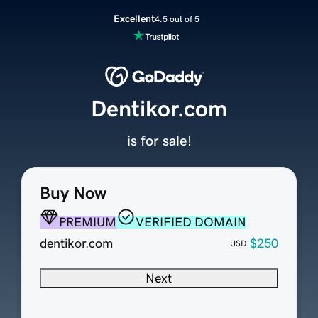
Excellent
4.5 out of 5
Dentikor.com
is for sale!
Buy Now
PREMIUM
VERIFIED DOMAIN
dentikor.com
$250
USD
Next