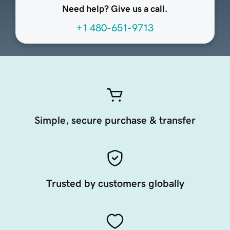
Need help? Give us a call.
+1 480-651-9713
Simple, secure purchase & transfer
Trusted by customers globally