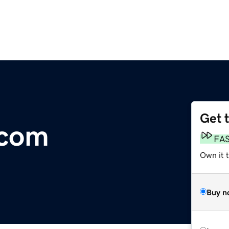
Get 
.com
FA
Own it 
Buy n