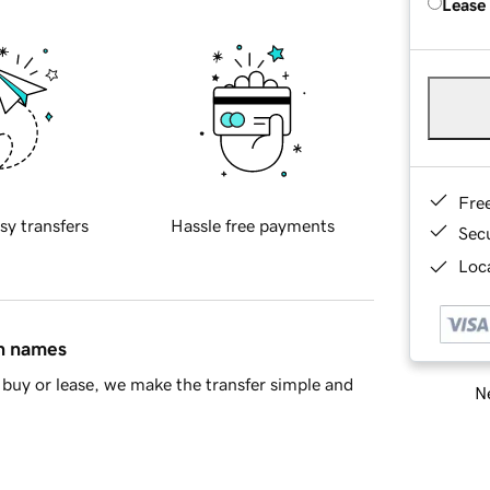
Lease
Fre
sy transfers
Hassle free payments
Sec
Loca
in names
buy or lease, we make the transfer simple and
Ne