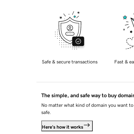
Safe & secure transactions
Fast & ea
The simple, and safe way to buy doma
No matter what kind of domain you want to 
safe.
Here's how it works