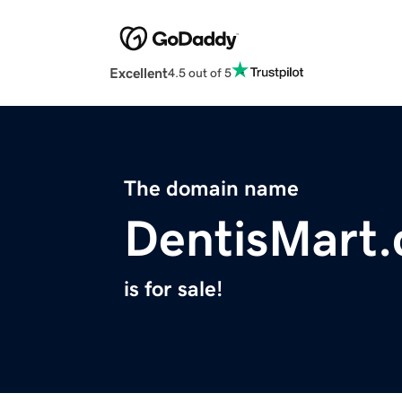
Excellent
4.5 out of 5
The domain name
DentisMart
is for sale!