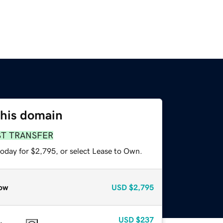
this domain
ST TRANSFER
today for $2,795, or select Lease to Own.
ow
USD
$2,795
USD
$237