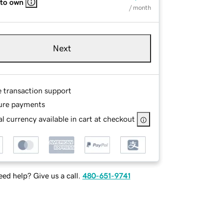
 to own
/ month
Next
e transaction support
ure payments
l currency available in cart at checkout
ed help? Give us a call.
480-651-9741