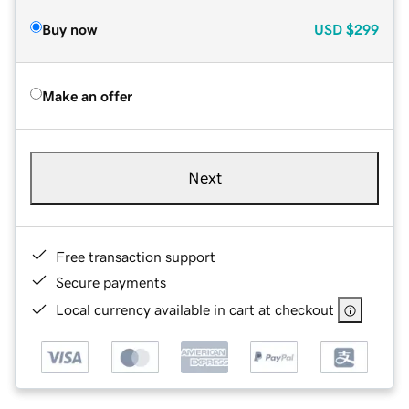
Buy now
USD
$299
Make an offer
Next
Free transaction support
Secure payments
Local currency available in cart at checkout