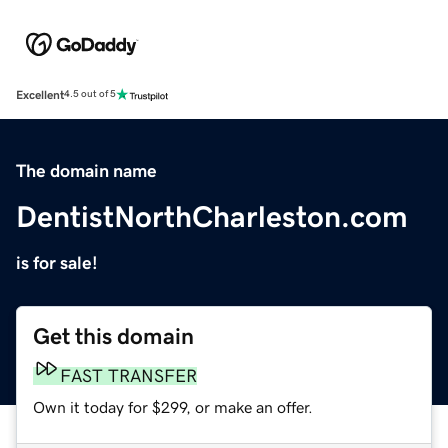
Excellent
4.5 out of 5
The domain name
DentistNorthCharleston.com
is for sale!
Get this domain
FAST TRANSFER
Own it today for $299, or make an offer.