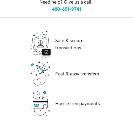
Need help? Give us a call.
480-651-9741
Safe & secure
transactions
Fast & easy transfers
Hassle free payments