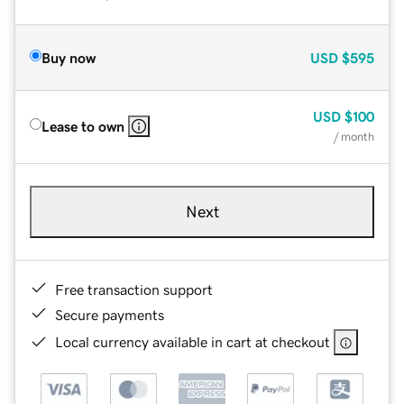
Buy now
USD
$595
USD
$100
Lease to own
/ month
Next
Free transaction support
Secure payments
Local currency available in cart at checkout