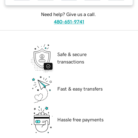
Need help? Give us a call.
480-651-9741
Safe & secure
transactions
Fast & easy transfers
Hassle free payments