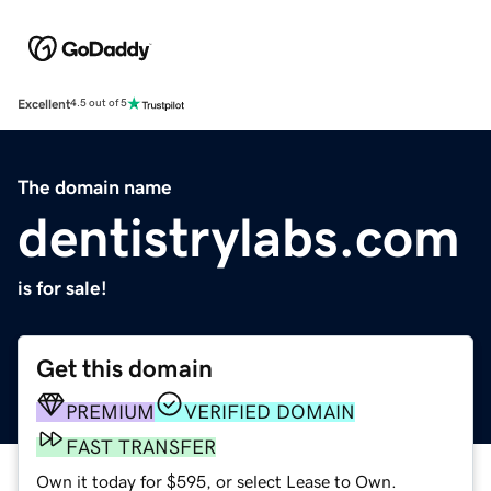
Excellent
4.5 out of 5
The domain name
dentistrylabs.com
is for sale!
Get this domain
PREMIUM
VERIFIED DOMAIN
FAST TRANSFER
Own it today for $595, or select Lease to Own.