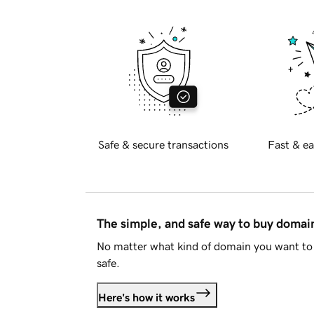
Safe & secure transactions
Fast & ea
The simple, and safe way to buy doma
No matter what kind of domain you want to 
safe.
Here's how it works