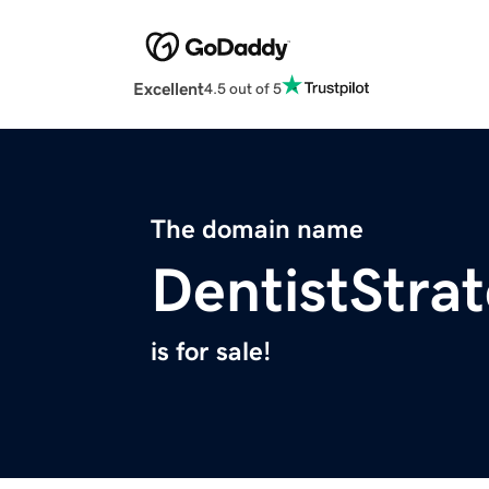
Excellent
4.5 out of 5
The domain name
DentistStra
is for sale!