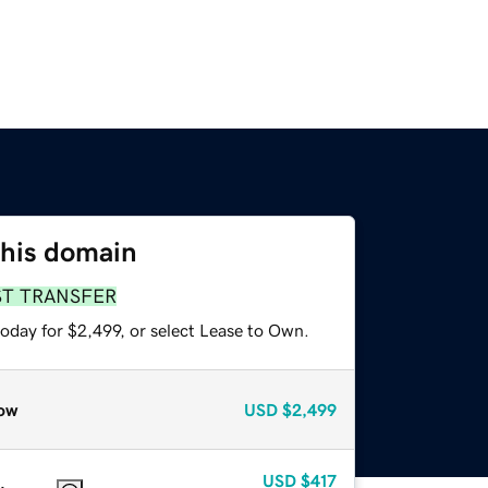
this domain
ST TRANSFER
oday for $2,499, or select Lease to Own.
ow
USD
$2,499
USD
$417