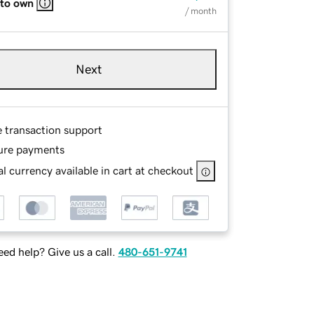
 to own
/ month
Next
e transaction support
ure payments
l currency available in cart at checkout
ed help? Give us a call.
480-651-9741