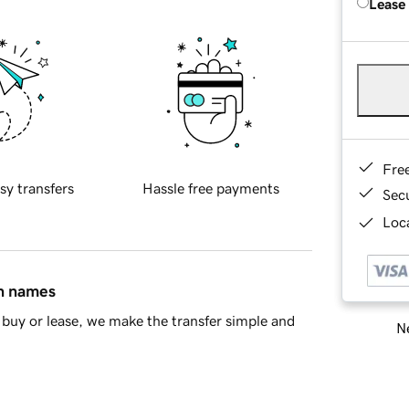
Lease
Fre
sy transfers
Hassle free payments
Sec
Loca
in names
buy or lease, we make the transfer simple and
Ne