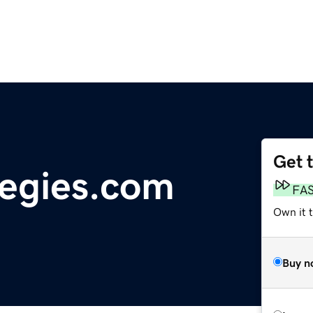
Get 
tegies.com
FA
Own it t
Buy n