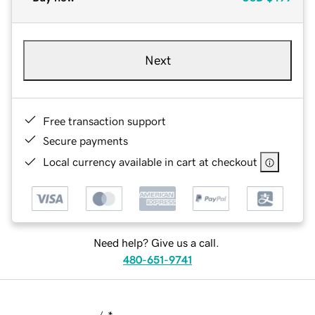
Next
Free transaction support
Secure payments
Local currency available in cart at checkout
Need help? Give us a call.
480-651-9741