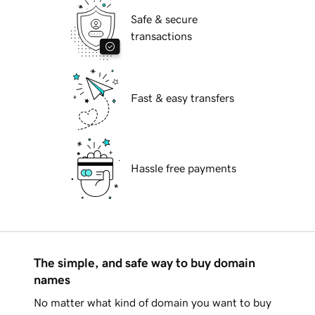
Safe & secure
transactions
Fast & easy transfers
Hassle free payments
The simple, and safe way to buy domain
names
No matter what kind of domain you want to buy