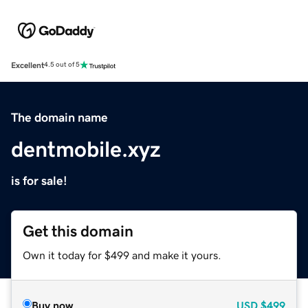
Excellent
4.5 out of 5
The domain name
dentmobile.xyz
is for sale!
Get this domain
Own it today for $499 and make it yours.
Buy now
USD
$499