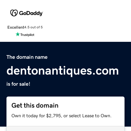
Excellent
4.5 out of 5
The domain name
dentonantiques.com
is for sale!
Get this domain
Own it today for $2,795, or select Lease to Own.