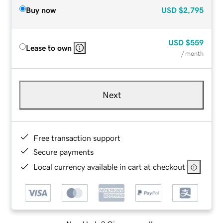
Buy now
USD
$2,795
USD
$559
Lease to own
/ month
Next
Free transaction support
Secure payments
Local currency available in cart at checkout