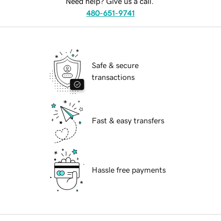
Need help? Give us a call.
480-651-9741
Safe & secure
transactions
Fast & easy transfers
Hassle free payments