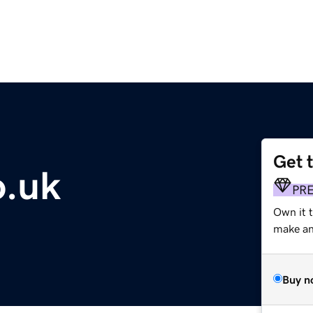
Get 
o.uk
PR
Own it 
make an 
Buy n