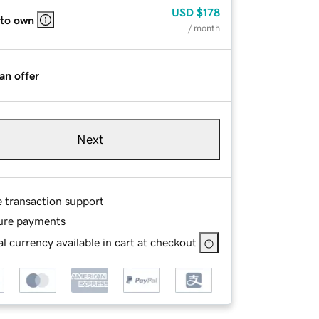
USD
$178
 to own
/ month
an offer
Next
e transaction support
ure payments
l currency available in cart at checkout