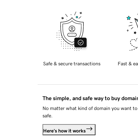
Safe & secure transactions
Fast & ea
The simple, and safe way to buy doma
No matter what kind of domain you want to 
safe.
Here's how it works