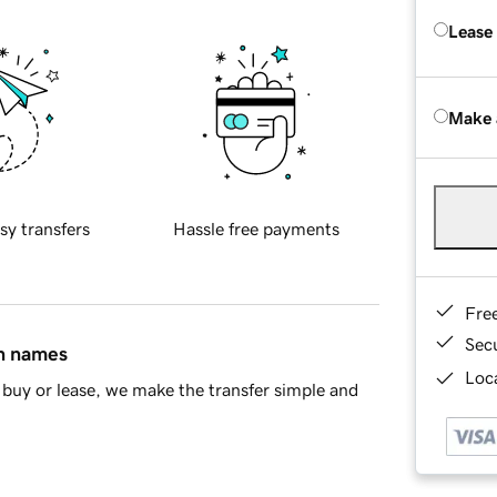
Lease
Make 
sy transfers
Hassle free payments
Fre
Sec
in names
Loca
buy or lease, we make the transfer simple and