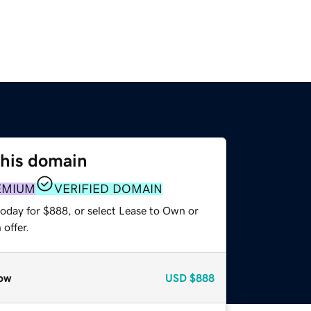
this domain
EMIUM
VERIFIED DOMAIN
today for $888, or select Lease to Own or
offer.
ow
USD
$888