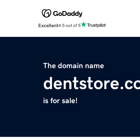
Excellent
4.5 out of 5
The domain name
dentstore.c
is for sale!