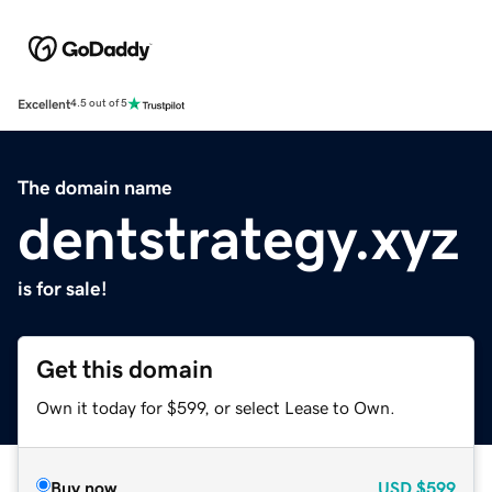
Excellent
4.5 out of 5
The domain name
dentstrategy.xyz
is for sale!
Get this domain
Own it today for $599, or select Lease to Own.
Buy now
USD
$599