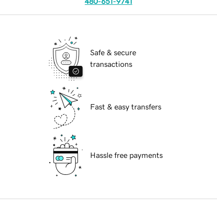
480-651-9741
Safe & secure
transactions
Fast & easy transfers
Hassle free payments