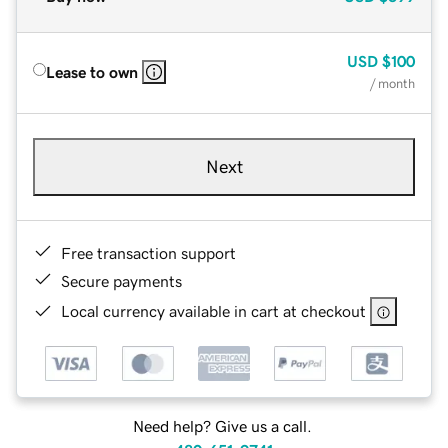
USD
$100
Lease to own
/ month
Next
Free transaction support
Secure payments
Local currency available in cart at checkout
Need help? Give us a call.