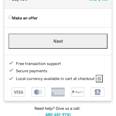
Make an offer
Next
Free transaction support
Secure payments
Local currency available in cart at checkout
Need help? Give us a call.
480-651-9741