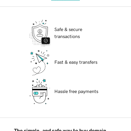
Safe & secure
transactions
Fast & easy transfers
Hassle free payments
The simple, and safe way to buy domain