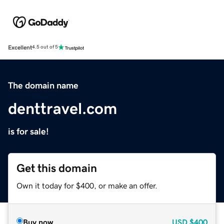
Excellent
4.5 out of 5
The domain name
denttravel.com
is for sale!
Get this domain
Own it today for $400, or make an offer.
Buy now
USD
$400