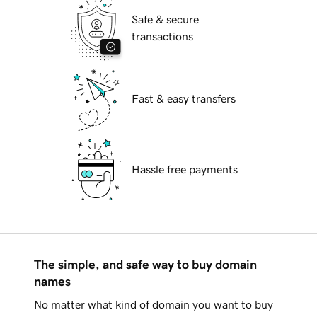
Safe & secure
transactions
Fast & easy transfers
Hassle free payments
The simple, and safe way to buy domain
names
No matter what kind of domain you want to buy