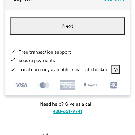
Next
Free transaction support
Secure payments
Local currency available in cart at checkout
Need help? Give us a call.
480-651-9741