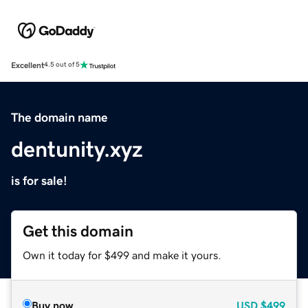
Excellent
4.5 out of 5
The domain name
dentunity.xyz
is for sale!
Get this domain
Own it today for $499 and make it yours.
Buy now
USD
$499