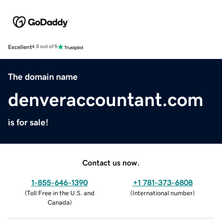
Excellent
4.5 out of 5
The domain name
denveraccountant.com
is for sale!
Contact us now.
1-855-646-1390
+1 781-373-6808
(
Toll Free in the U.S. and
(
International number
)
Canada
)