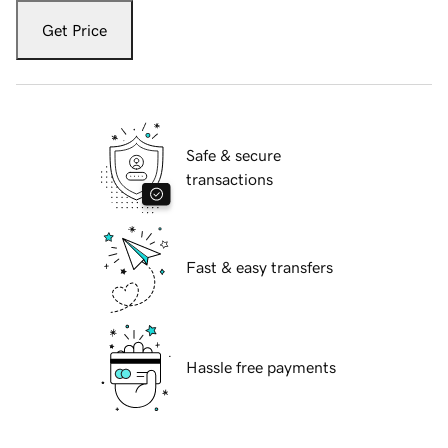
Get Price
Safe & secure
transactions
Fast & easy transfers
Hassle free payments