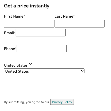
Get a price instantly
First Name
*
Last Name
*
Email
*
Phone
*
United States
By submitting, you agree to our
Privacy Policy
.