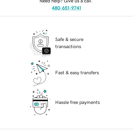
Need help? Give us a call.
480-651-9741
Safe & secure
transactions
Fast & easy transfers
Hassle free payments