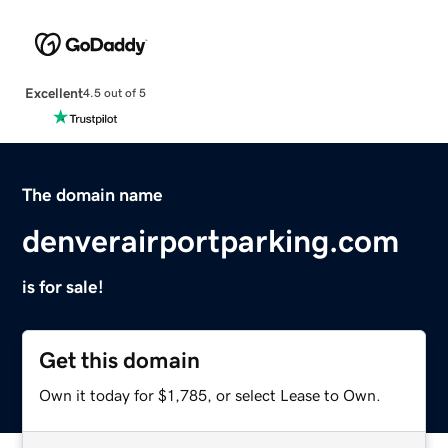
Excellent
4.5 out of 5
The domain name
denverairportparking.com
is for sale!
Get this domain
Own it today for $1,785, or select Lease to Own.