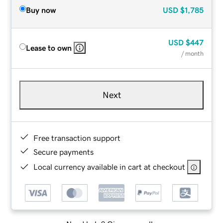
Buy now
USD
$1,785
USD
$447
Lease to own
/ month
Next
Free transaction support
Secure payments
Local currency available in cart at checkout