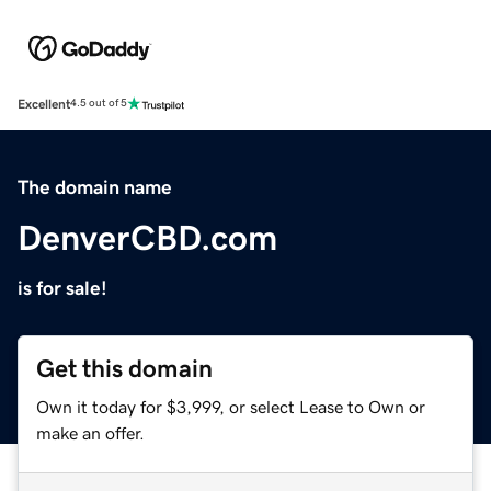
Excellent
4.5 out of 5
The domain name
DenverCBD.com
is for sale!
Get this domain
Own it today for $3,999, or select Lease to Own or
make an offer.