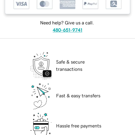
Need help? Give us a call.
480-651-9741
Safe & secure
transactions
Fast & easy transfers
Hassle free payments