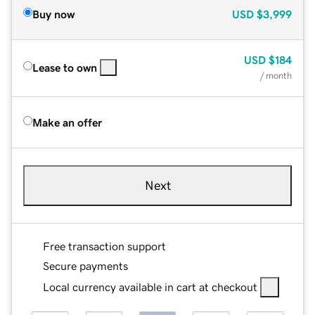
Buy now
USD
$3,999
USD
$184
Lease to own
/ month
Make an offer
Next
Free transaction support
Secure payments
Local currency available in cart at checkout