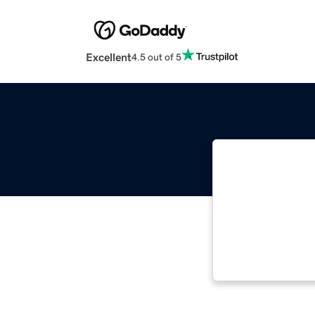
Excellent
4.5 out of 5