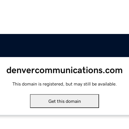
denvercommunications.com
This domain is registered, but may still be available.
Get this domain