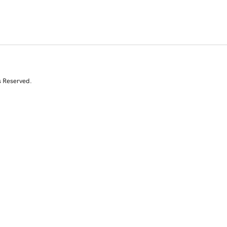
s Reserved.