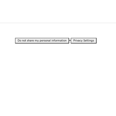
•
Do not share my personal information
Privacy Settings