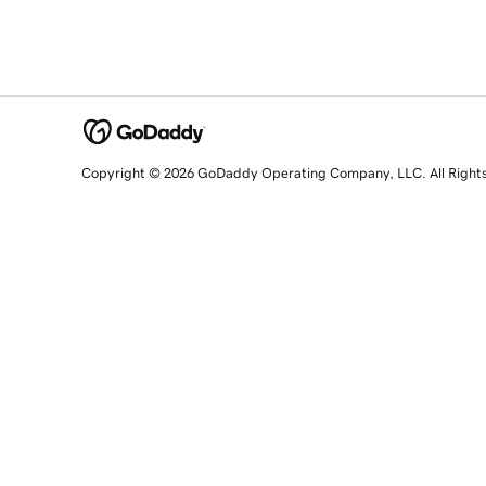
Copyright © 2026 GoDaddy Operating Company, LLC. All Right