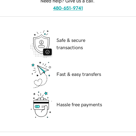
Need help? Give us a call.
480-651-9741
Safe & secure
transactions
Fast & easy transfers
Hassle free payments