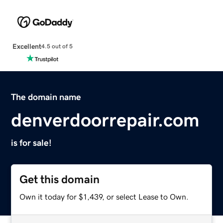
Excellent
4.5 out of 5
The domain name
denverdoorrepair.com
is for sale!
Get this domain
Own it today for $1,439, or select Lease to Own.