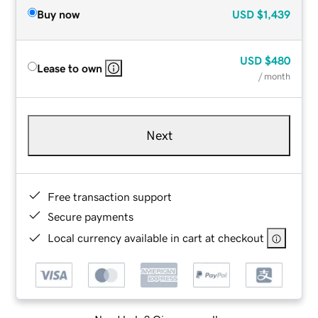
Buy now
USD
$1,439
USD
$480
Lease to own
/ month
Next
Free transaction support
Secure payments
Local currency available in cart at checkout