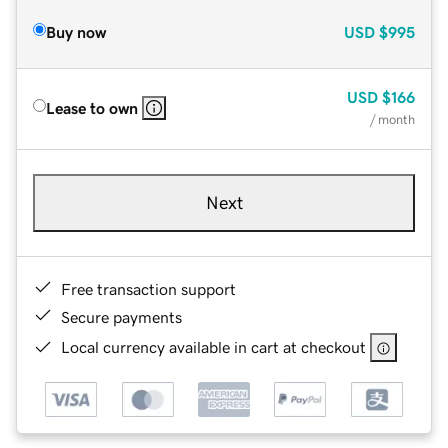
Buy now
USD
$995
USD
$166
Lease to own
/ month
Next
Free transaction support
Secure payments
Local currency available in cart at checkout