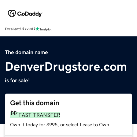
Excellent
4.5 out of 5
The domain name
DenverDrugstore.com
is for sale!
Get this domain
FAST TRANSFER
Own it today for $995, or select Lease to Own.