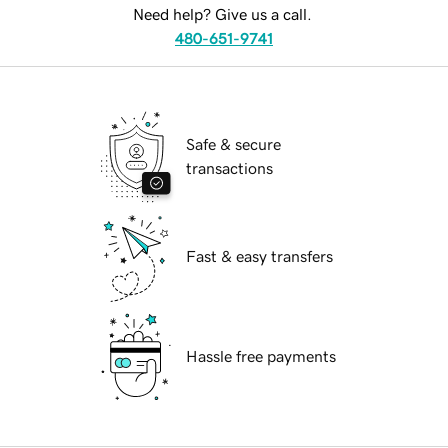
Need help? Give us a call.
480-651-9741
Safe & secure
transactions
Fast & easy transfers
Hassle free payments