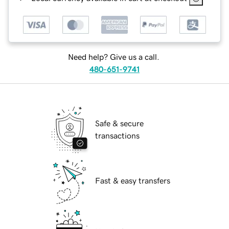
Need help? Give us a call.
480-651-9741
Safe & secure
transactions
Fast & easy transfers