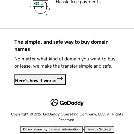
Hassle free payments
The simple, and safe way to buy domain
names
No matter what kind of domain you want to buy
or lease, we make the transfer simple and safe.
Here's how it works
Copyright © 2026 GoDaddy Operating Company, LLC. All Rights
Reserved.
•
Do not share my personal information
Privacy Settings