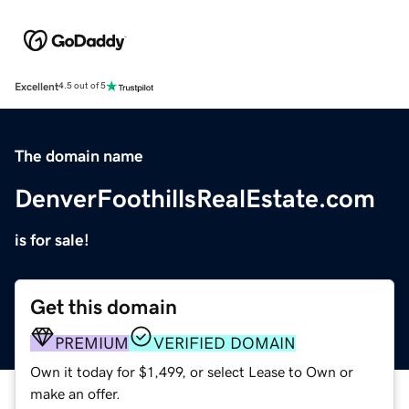
Excellent
4.5 out of 5
The domain name
DenverFoothillsRealEstate.com
is for sale!
Get this domain
PREMIUM
VERIFIED DOMAIN
Own it today for $1,499, or select Lease to Own or
make an offer.