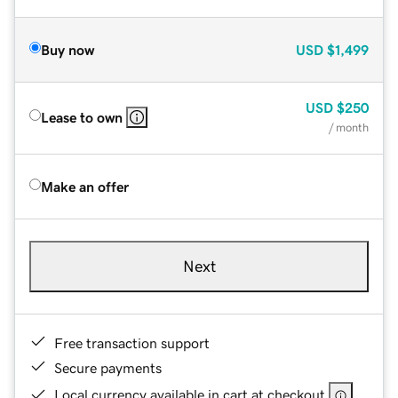
Buy now
USD
$1,499
USD
$250
Lease to own
/ month
Make an offer
Next
Free transaction support
Secure payments
Local currency available in cart at checkout