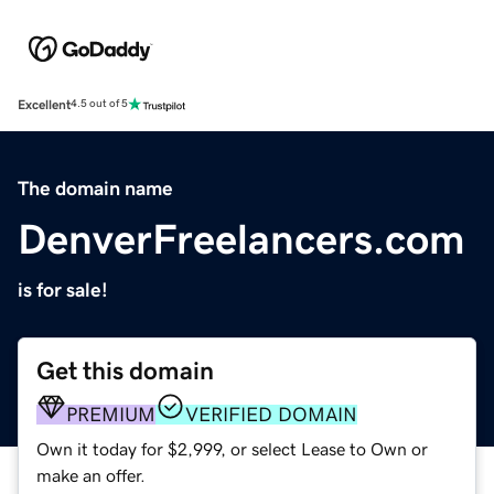
Excellent
4.5 out of 5
The domain name
DenverFreelancers.com
is for sale!
Get this domain
PREMIUM
VERIFIED DOMAIN
Own it today for $2,999, or select Lease to Own or
make an offer.