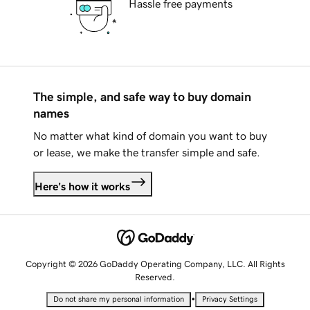
Hassle free payments
The simple, and safe way to buy domain
names
No matter what kind of domain you want to buy
or lease, we make the transfer simple and safe.
Here's how it works
Copyright © 2026 GoDaddy Operating Company, LLC. All Rights
Reserved.
•
Do not share my personal information
Privacy Settings