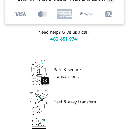
Need help? Give us a call.
480-651-9741
Safe & secure
transactions
Fast & easy transfers