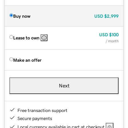
Buy now
USD
$2,999
USD
$100
Lease to own
/ month
Make an offer
Next
Free transaction support
Secure payments
Local currency available in cart at checkout