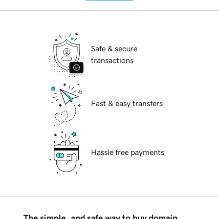
Safe & secure
transactions
Fast & easy transfers
Hassle free payments
The simple, and safe way to buy domain