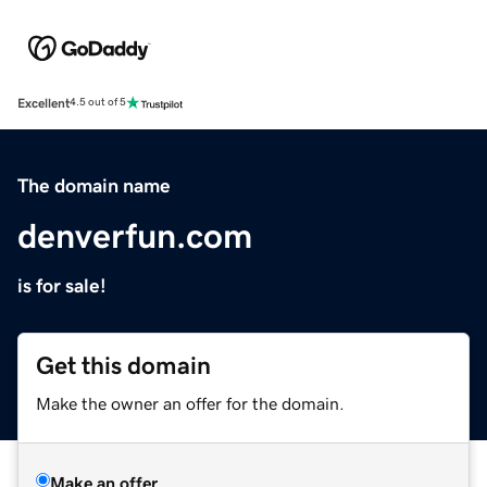
Excellent
4.5 out of 5
The domain name
denverfun.com
is for sale!
Get this domain
Make the owner an offer for the domain.
Make an offer