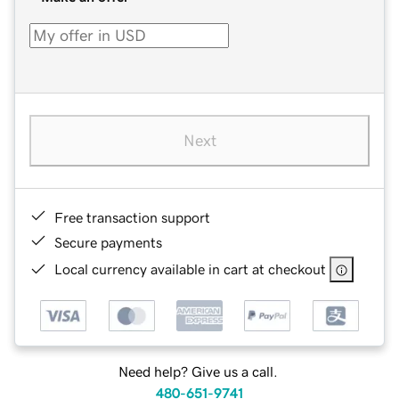
Next
Free transaction support
Secure payments
Local currency available in cart at checkout
Need help? Give us a call.
480-651-9741