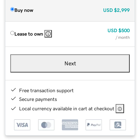
Buy now
USD
$2,999
USD
$500
Lease to own
/ month
Next
Free transaction support
Secure payments
Local currency available in cart at checkout