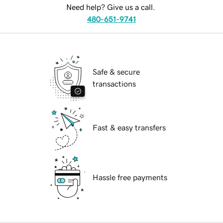
Need help? Give us a call.
480-651-9741
Safe & secure
transactions
Fast & easy transfers
Hassle free payments