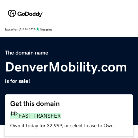
Excellent
4.5 out of 5
The domain name
DenverMobility.com
is for sale!
Get this domain
FAST TRANSFER
Own it today for $2,999, or select Lease to Own.