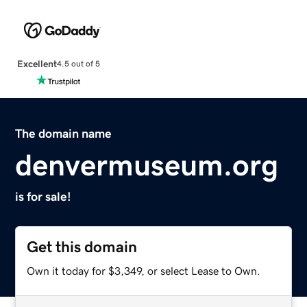
Excellent
4.5 out of 5
The domain name
denvermuseum.org
is for sale!
Get this domain
Own it today for $3,349, or select Lease to Own.