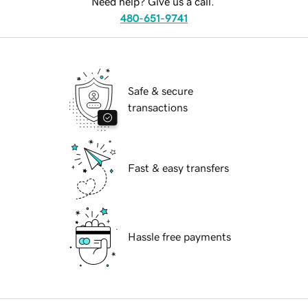
Need help? Give us a call.
480-651-9741
Safe & secure
transactions
Fast & easy transfers
Hassle free payments