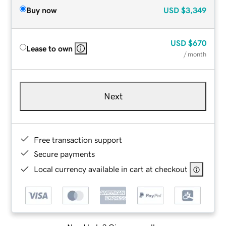
Buy now
USD
$3,349
USD
$670
Lease to own
/ month
Next
Free transaction support
Secure payments
Local currency available in cart at checkout