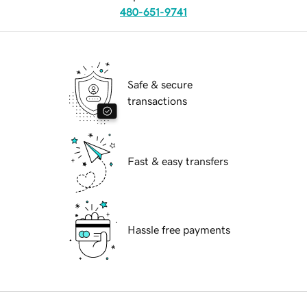
480-651-9741
Safe & secure
transactions
Fast & easy transfers
Hassle free payments