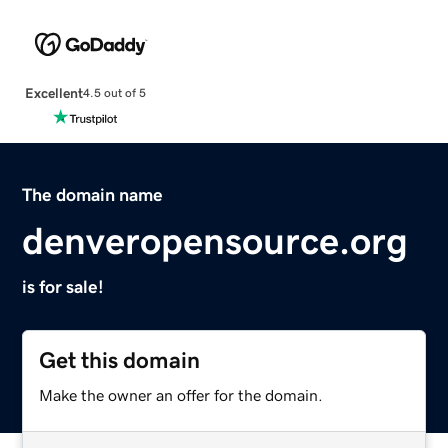
Excellent
4.5 out of 5
The domain name
denveropensource.org
is for sale!
Get this domain
Make the owner an offer for the domain.