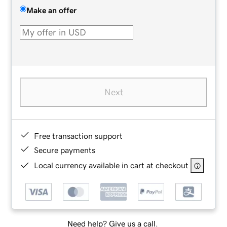
Make an offer
Next
Free transaction support
Secure payments
Local currency available in cart at checkout
Need help? Give us a call.