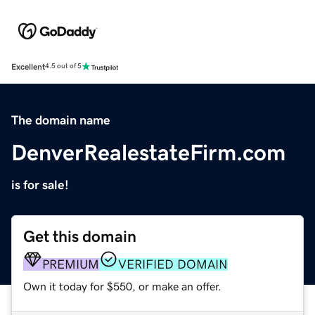
Excellent
4.5 out of 5
The domain name
DenverRealestateFirm.com
is for sale!
Get this domain
PREMIUM
VERIFIED DOMAIN
Own it today for $550, or make an offer.