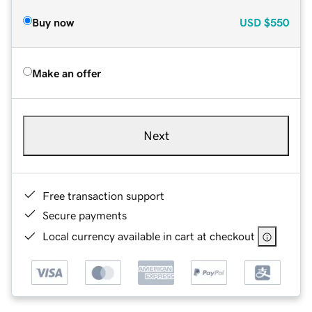
Buy now
USD
$550
Make an offer
Next
Free transaction support
Secure payments
Local currency available in cart at checkout