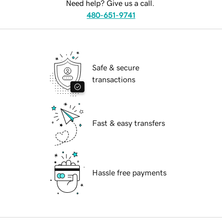
Need help? Give us a call.
480-651-9741
Safe & secure
transactions
Fast & easy transfers
Hassle free payments