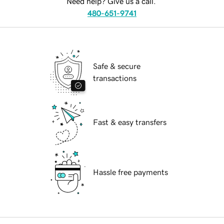
Need help? Give us a call.
480-651-9741
Safe & secure
transactions
Fast & easy transfers
Hassle free payments