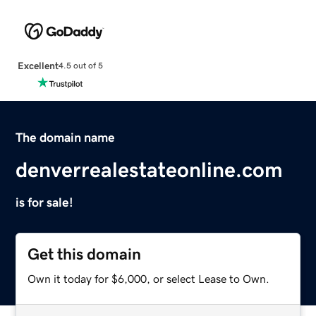
Excellent
4.5 out of 5
The domain name
denverrealestateonline.com
is for sale!
Get this domain
Own it today for $6,000, or select Lease to Own.