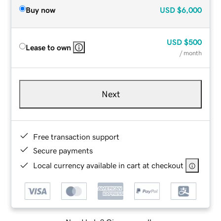
Buy now
USD
$6,000
USD
$500
Lease to own
/ month
Next
Free transaction support
Secure payments
Local currency available in cart at checkout