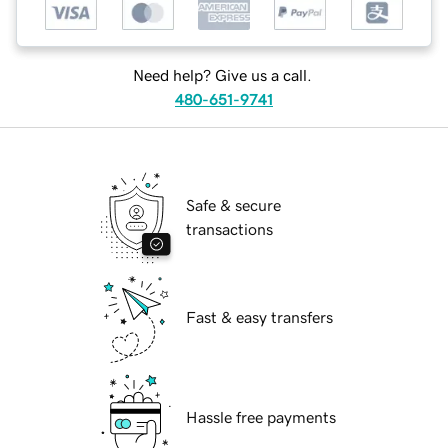
Need help? Give us a call.
480-651-9741
Safe & secure
transactions
Fast & easy transfers
Hassle free payments