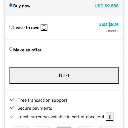
Buy now
USD
$9,888
USD
$824
Lease to own
/ month
Make an offer
Next
Free transaction support
Secure payments
Local currency available in cart at checkout