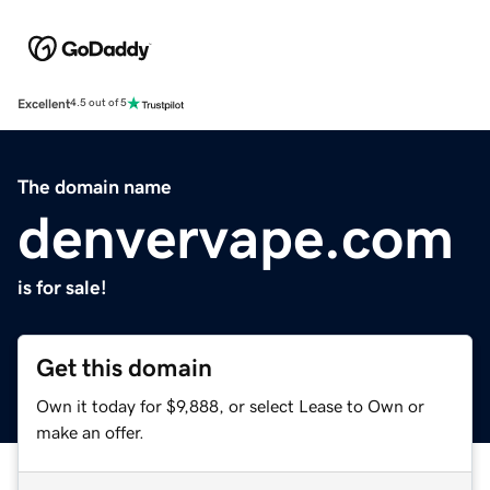
Excellent
4.5 out of 5
The domain name
denvervape.com
is for sale!
Get this domain
Own it today for $9,888, or select Lease to Own or
make an offer.