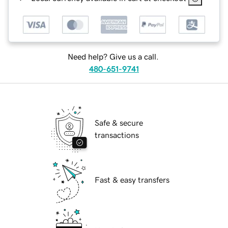
Need help? Give us a call.
480-651-9741
Safe & secure
transactions
Fast & easy transfers