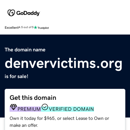
Excellent
4.5 out of 5
The domain name
denvervictims.org
is for sale!
Get this domain
PREMIUM
VERIFIED DOMAIN
Own it today for $965, or select Lease to Own or
make an offer.