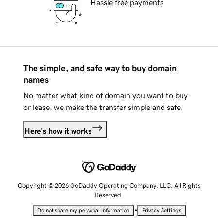
Hassle free payments
The simple, and safe way to buy domain
names
No matter what kind of domain you want to buy
or lease, we make the transfer simple and safe.
Here's how it works
Copyright © 2026 GoDaddy Operating Company, LLC. All Rights
Reserved.
•
Do not share my personal information
Privacy Settings