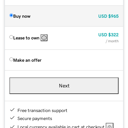
Buy now
USD
$965
USD
$322
Lease to own
/ month
Make an offer
Next
Free transaction support
Secure payments
Local currency available in cart at checkout