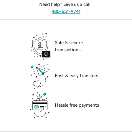
Need help? Give us a call.
480-651-9741
Safe & secure
transactions
Fast & easy transfers
Hassle free payments