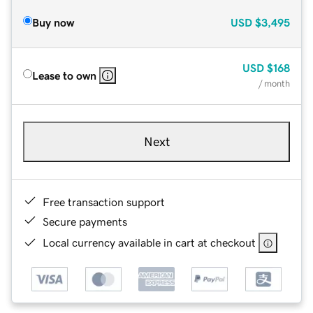
Buy now
USD
$3,495
USD
$168
Lease to own
/ month
Next
Free transaction support
Secure payments
Local currency available in cart at checkout