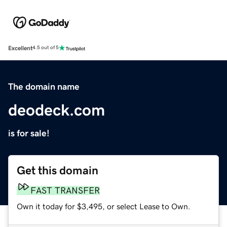
Excellent
4.5 out of 5
The domain name
deodeck.com
is for sale!
Get this domain
FAST TRANSFER
Own it today for $3,495, or select Lease to Own.