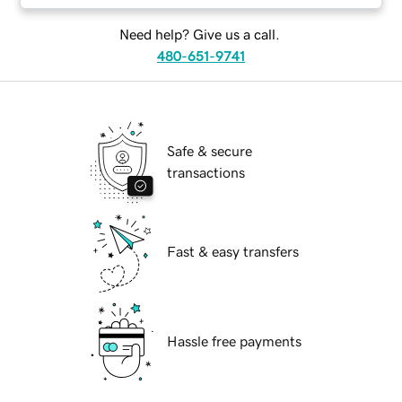
Need help? Give us a call.
480-651-9741
Safe & secure
transactions
Fast & easy transfers
Hassle free payments