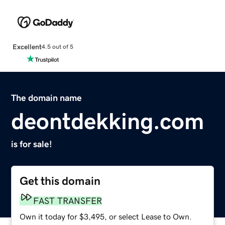
Excellent
4.5 out of 5
The domain name
deontdekking.com
is for sale!
Get this domain
FAST TRANSFER
Own it today for $3,495, or select Lease to Own.