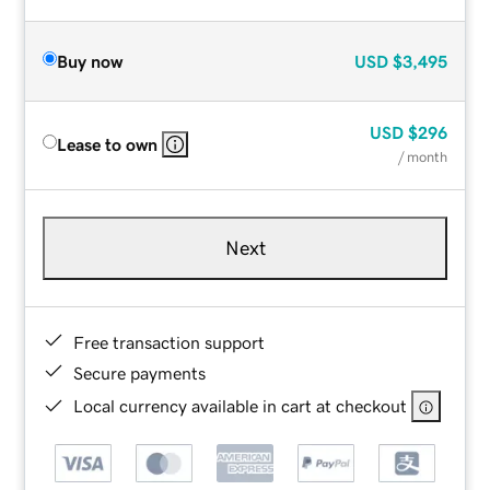
Buy now
USD
$3,495
USD
$296
Lease to own
/ month
Next
Free transaction support
Secure payments
Local currency available in cart at checkout