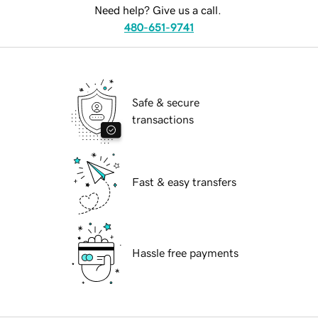
Need help? Give us a call.
480-651-9741
Safe & secure
transactions
Fast & easy transfers
Hassle free payments