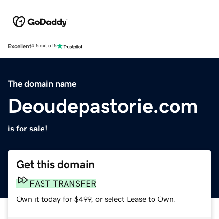
Excellent
4.5 out of 5
The domain name
Deoudepastorie.com
is for sale!
Get this domain
FAST TRANSFER
Own it today for $499, or select Lease to Own.