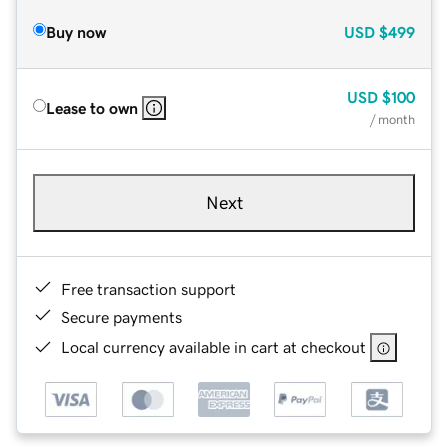
Buy now
USD
$499
USD
$100
Lease to own
/ month
Next
Free transaction support
Secure payments
Local currency available in cart at checkout