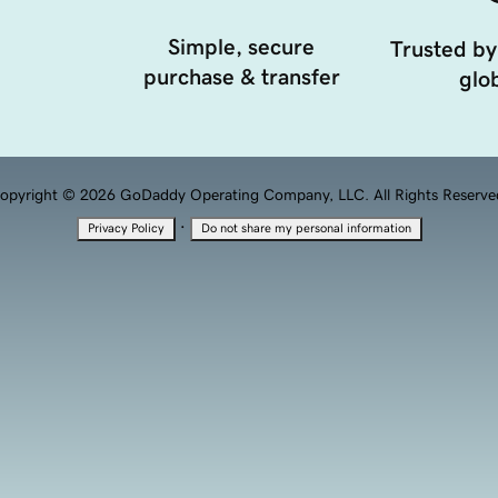
Simple, secure
Trusted by
purchase & transfer
glob
opyright © 2026 GoDaddy Operating Company, LLC. All Rights Reserve
·
Privacy Policy
Do not share my personal information