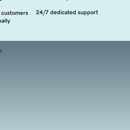
24/7 dedicated support
 customers
ally
d.