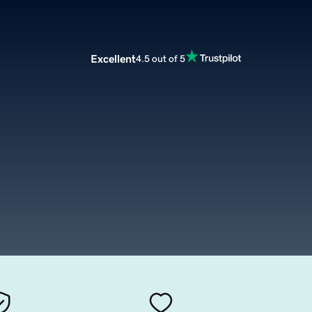
Excellent
4.5 out of 5