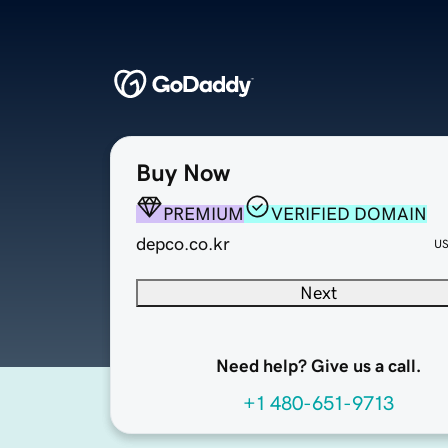
Buy Now
PREMIUM
VERIFIED DOMAIN
depco.co.kr
U
Next
Need help? Give us a call.
+1 480-651-9713