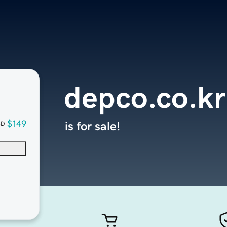
depco.co.kr
$149
is for sale!
SD