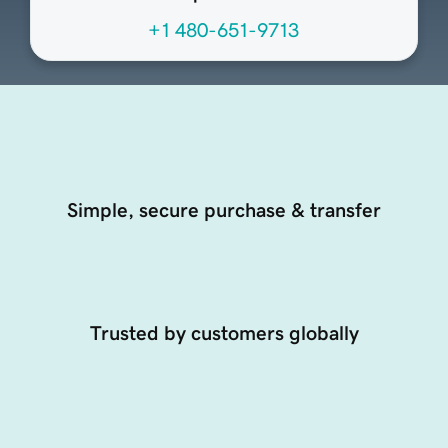
+1 480-651-9713
Simple, secure purchase & transfer
Trusted by customers globally