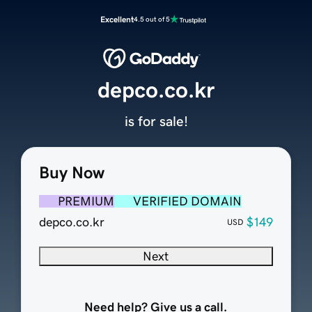
Excellent
4.5 out of 5
depco.co.kr
is for sale!
Buy Now
PREMIUM
VERIFIED DOMAIN
depco.co.kr
$149
USD
Next
Need help? Give us a call.