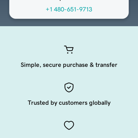
+1 480-651-9713
Simple, secure purchase & transfer
Trusted by customers globally