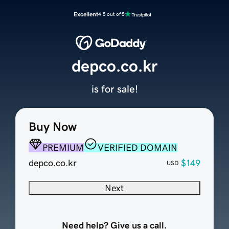
Excellent
4.5 out of 5
depco.co.kr
is for sale!
Buy Now
PREMIUM
VERIFIED DOMAIN
depco.co.kr
$149
USD
Next
Need help? Give us a call.