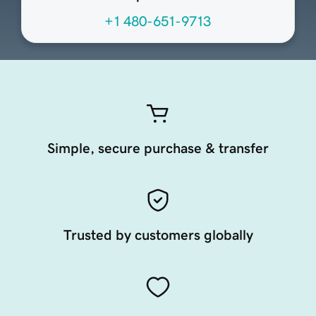
+1 480-651-9713
Simple, secure purchase & transfer
Trusted by customers globally