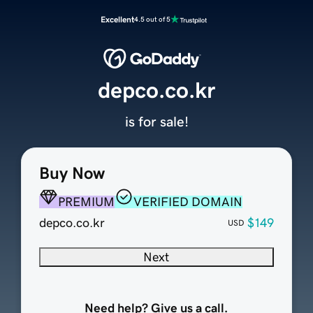
Excellent
4.5 out of 5
depco.co.kr
is for sale!
Buy Now
PREMIUM
VERIFIED DOMAIN
depco.co.kr
$149
USD
Next
Need help? Give us a call.