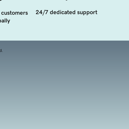
24/7 dedicated support
 customers
ally
d.