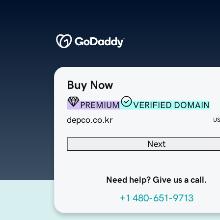
Buy Now
PREMIUM
VERIFIED DOMAIN
depco.co.kr
U
Next
Need help? Give us a call.
+1 480-651-9713