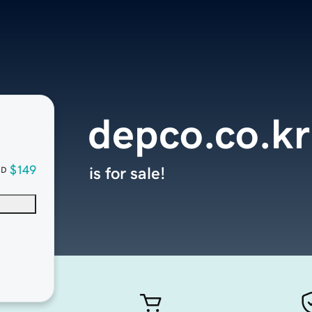
depco.co.kr
$149
is for sale!
SD