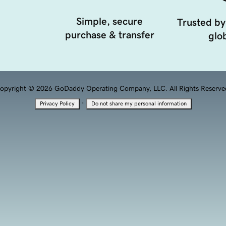
Simple, secure
Trusted by
purchase & transfer
glob
opyright © 2026 GoDaddy Operating Company, LLC. All Rights Reserve
·
Privacy Policy
Do not share my personal information