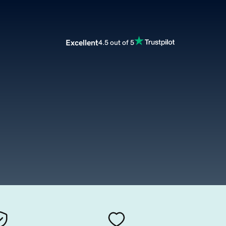
Excellent
4.5 out of 5