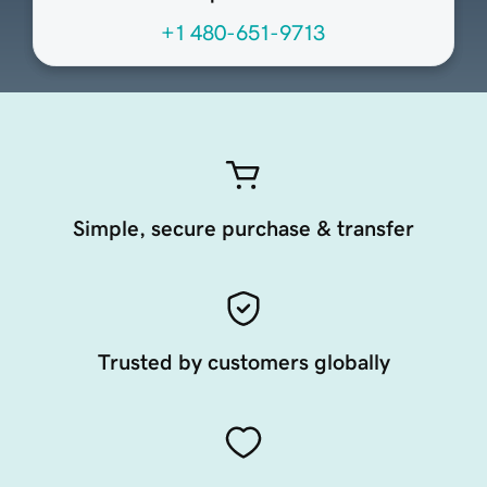
+1 480-651-9713
Simple, secure purchase & transfer
Trusted by customers globally