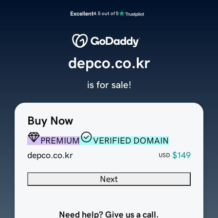
Excellent
4.5 out of 5
depco.co.kr
is for sale!
Buy Now
PREMIUM
VERIFIED DOMAIN
depco.co.kr
$149
USD
Next
Need help? Give us a call.