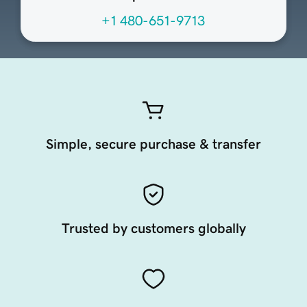
+1 480-651-9713
Simple, secure purchase & transfer
Trusted by customers globally