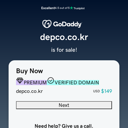
Excellent
4.5 out of 5
depco.co.kr
is for sale!
Buy Now
PREMIUM
VERIFIED DOMAIN
depco.co.kr
$149
USD
Next
Need help? Give us a call.