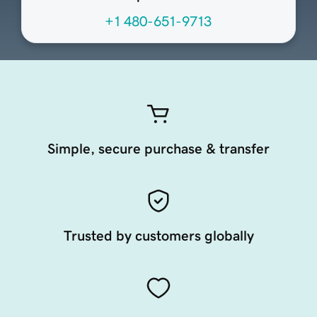
+1 480-651-9713
Simple, secure purchase & transfer
Trusted by customers globally