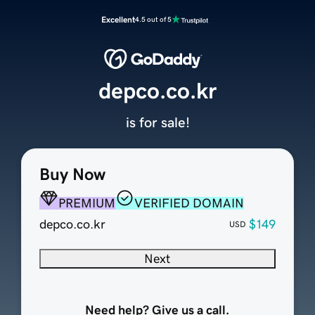
Excellent
4.5 out of 5
depco.co.kr
is for sale!
Buy Now
PREMIUM
VERIFIED DOMAIN
depco.co.kr
$149
USD
Next
Need help? Give us a call.