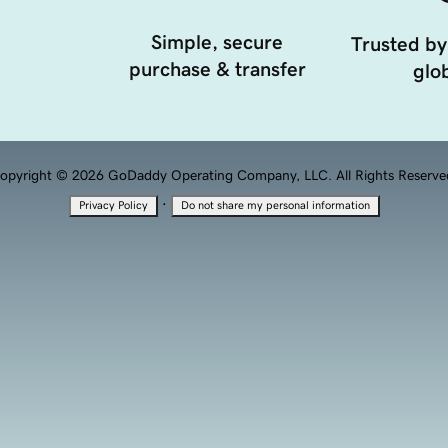
Simple, secure
Trusted by
purchase & transfer
glob
opyright © 2026 GoDaddy Operating Company, LLC. All Rights Reserve
·
Privacy Policy
Do not share my personal information