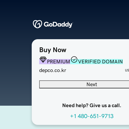
Buy Now
PREMIUM
VERIFIED DOMAIN
depco.co.kr
U
Next
Need help? Give us a call.
+1 480-651-9713