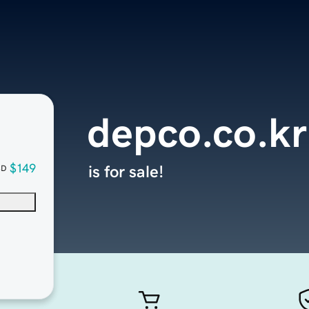
depco.co.kr
$149
is for sale!
SD