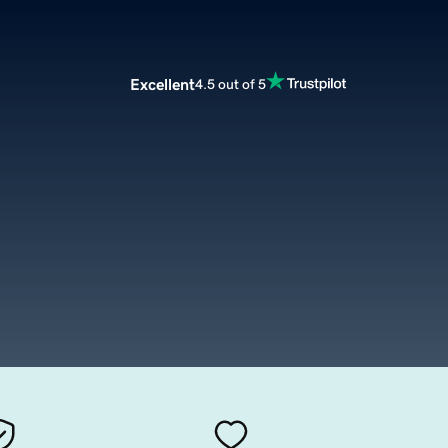
Excellent
4.5 out of 5