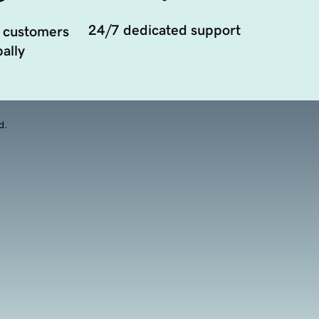
24/7 dedicated support
 customers
ally
d.