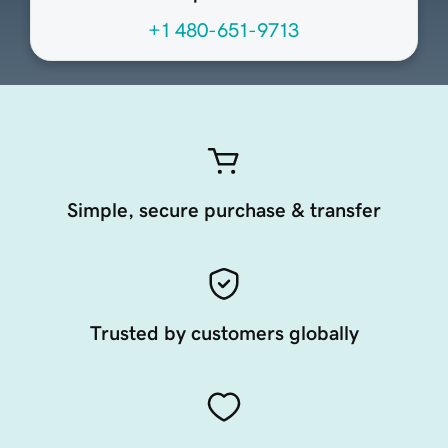
+1 480-651-9713
Simple, secure purchase & transfer
Trusted by customers globally