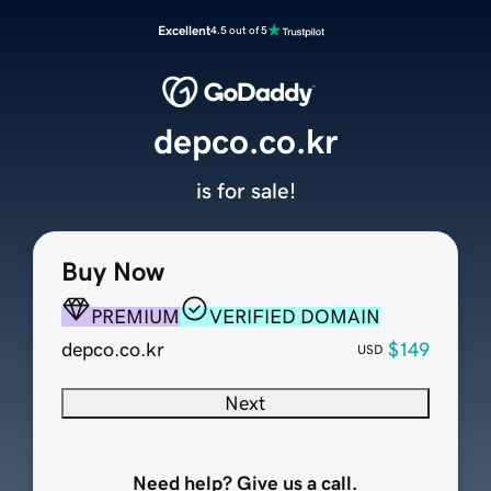
Excellent
4.5 out of 5
depco.co.kr
is for sale!
Buy Now
PREMIUM
VERIFIED DOMAIN
depco.co.kr
$149
USD
Next
Need help? Give us a call.