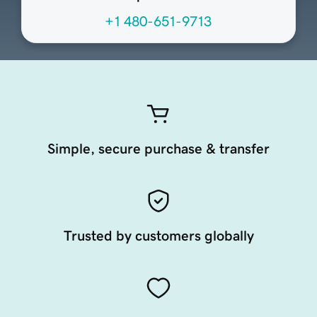
+1 480-651-9713
Simple, secure purchase & transfer
Trusted by customers globally