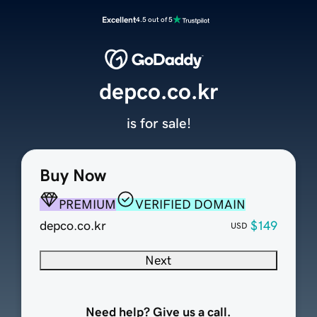
Excellent
4.5 out of 5
depco.co.kr
is for sale!
Buy Now
PREMIUM
VERIFIED DOMAIN
depco.co.kr
$149
USD
Next
Need help? Give us a call.