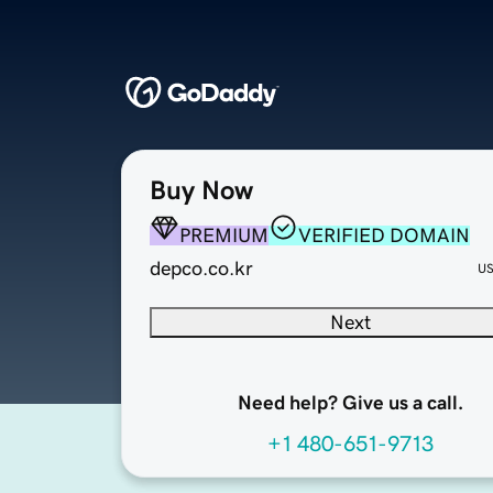
Buy Now
PREMIUM
VERIFIED DOMAIN
depco.co.kr
U
Next
Need help? Give us a call.
+1 480-651-9713