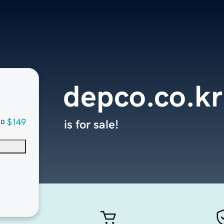
depco.co.kr
$149
is for sale!
SD