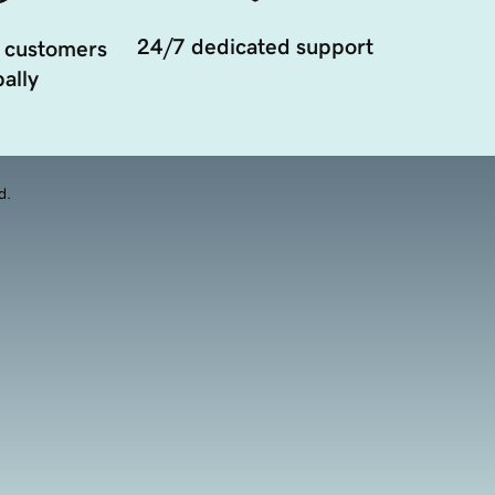
24/7 dedicated support
 customers
ally
d.