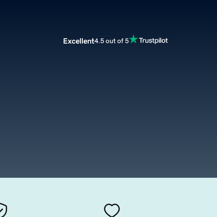
Excellent
4.5 out of 5