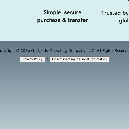
Simple, secure
Trusted by
purchase & transfer
glob
opyright © 2026 GoDaddy Operating Company, LLC. All Rights Reserve
·
Privacy Policy
Do not share my personal information