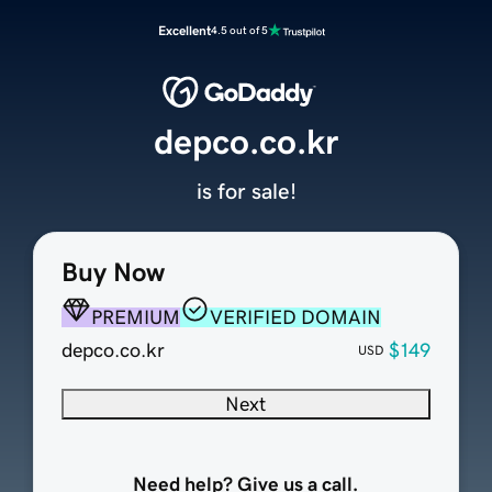
Excellent
4.5 out of 5
depco.co.kr
is for sale!
Buy Now
PREMIUM
VERIFIED DOMAIN
depco.co.kr
$149
USD
Next
Need help? Give us a call.