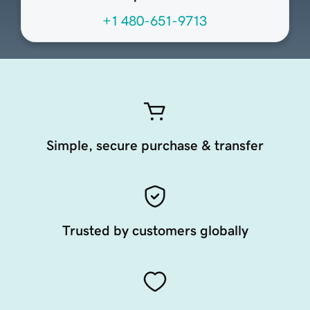
+1 480-651-9713
Simple, secure purchase & transfer
Trusted by customers globally