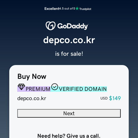
Excellent
4.5 out of 5
depco.co.kr
is for sale!
Buy Now
PREMIUM
VERIFIED DOMAIN
depco.co.kr
$149
USD
Next
Need help? Give us a call.