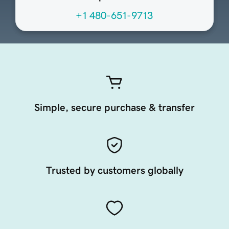
+1 480-651-9713
Simple, secure purchase & transfer
Trusted by customers globally