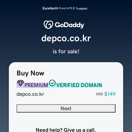
Excellent
4.5 out of 5
depco.co.kr
is for sale!
Buy Now
PREMIUM
VERIFIED DOMAIN
depco.co.kr
$149
USD
Next
Need help? Give us a call.