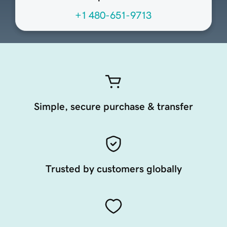
+1 480-651-9713
Simple, secure purchase & transfer
Trusted by customers globally