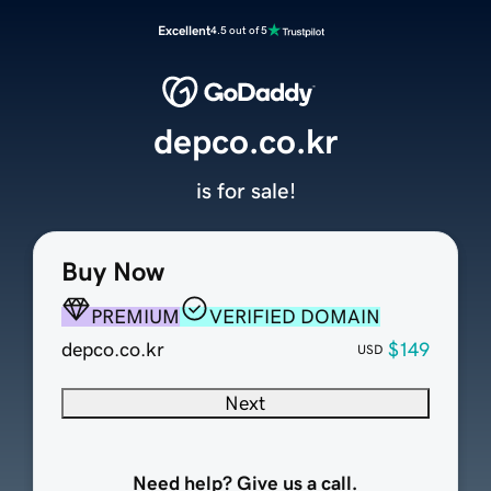
Excellent
4.5 out of 5
depco.co.kr
is for sale!
Buy Now
PREMIUM
VERIFIED DOMAIN
depco.co.kr
$149
USD
Next
Need help? Give us a call.