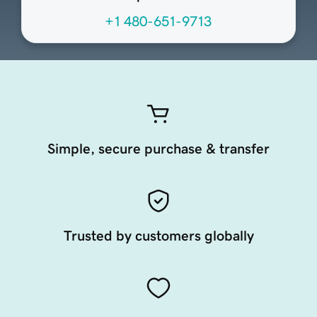
+1 480-651-9713
Simple, secure purchase & transfer
Trusted by customers globally