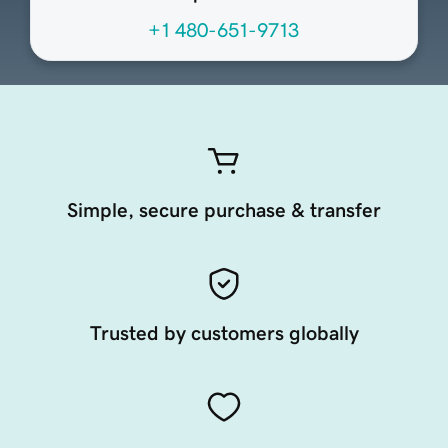
+1 480-651-9713
Simple, secure purchase & transfer
Trusted by customers globally