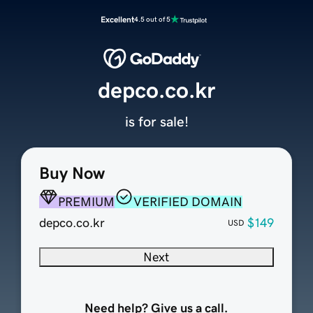
Excellent
4.5 out of 5
depco.co.kr
is for sale!
Buy Now
PREMIUM
VERIFIED DOMAIN
depco.co.kr
$149
USD
Next
Need help? Give us a call.