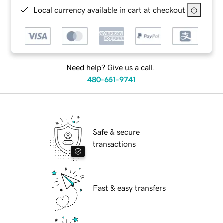
Local currency available in cart at checkout
Need help? Give us a call.
480-651-9741
Safe & secure
transactions
Fast & easy transfers