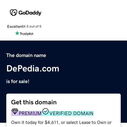
Excellent
4.5 out of 5
The domain name
DePedia.com
is for sale!
Get this domain
PREMIUM
VERIFIED DOMAIN
Own it today for $4,611, or select Lease to Own or