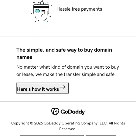
Hassle free payments
The simple, and safe way to buy domain
names
No matter what kind of domain you want to buy
or lease, we make the transfer simple and safe.
Here's how it works
Copyright © 2026 GoDaddy Operating Company, LLC. All Rights
Reserved.