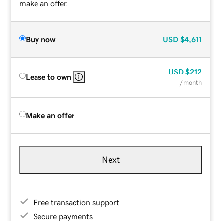
make an offer.
Buy now
USD
$4,611
USD
$212
Lease to own
/ month
Make an offer
Next
Free transaction support
Secure payments