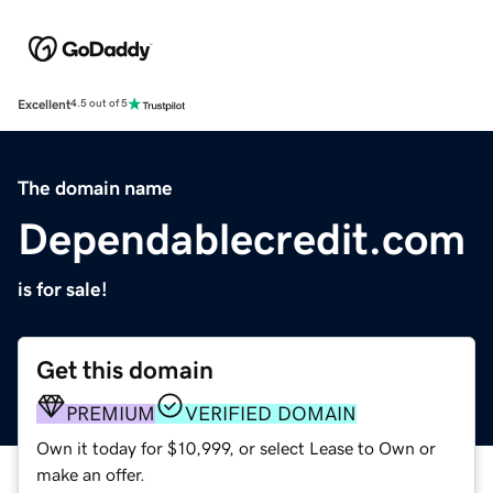
Excellent
4.5 out of 5
The domain name
Dependablecredit.com
is for sale!
Get this domain
PREMIUM
VERIFIED DOMAIN
Own it today for $10,999, or select Lease to Own or
make an offer.