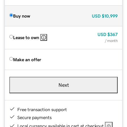
Buy now
USD
$10,999
USD
$367
Lease to own
/ month
Make an offer
Next
Free transaction support
Secure payments
Local currency available in cart at checkout