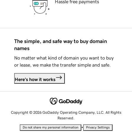
Hassle free payments
The simple, and safe way to buy domain
names
No matter what kind of domain you want to buy
or lease, we make the transfer simple and safe.
Here's how it works
Copyright © 2026 GoDaddy Operating Company, LLC. All Rights
Reserved.
•
Do not share my personal information
Privacy Settings