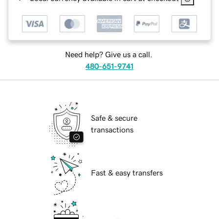
Need help? Give us a call.
480-651-9741
Safe & secure
transactions
Fast & easy transfers